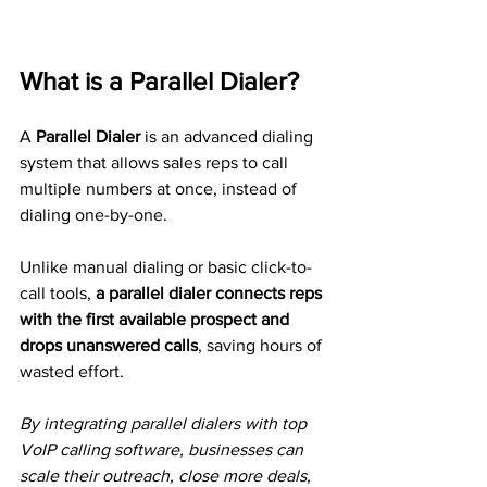
What is a Parallel Dialer?
A 
Parallel Dialer
 is an advanced dialing 
system that allows sales reps to call 
multiple numbers at once, instead of 
dialing one-by-one.
Unlike manual dialing or basic click-to-
call tools, 
a parallel dialer connects reps 
with the first available prospect and 
drops unanswered calls
, saving hours of 
wasted effort.
By integrating parallel dialers with top 
VoIP calling software, businesses can 
scale their outreach, close more deals, 