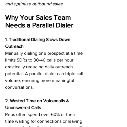
and optimize outbound sales.
Why Your Sales Team 
Needs a Parallel Dialer
1. Traditional Dialing Slows Down 
Outreach
Manually dialing one prospect at a time 
limits SDRs to 30-40 calls per hour, 
drastically reducing daily outreach 
potential. A parallel dialer can triple call 
volume, ensuring more meaningful 
conversations.
2. Wasted Time on Voicemails & 
Unanswered Calls
Reps often spend over 60% of their 
time waiting for connections or leaving 