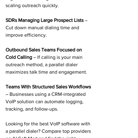
scaling outreach quickly.
SDRs Managing Large Prospect Lists 
– 
Cut down manual dialing time and 
improve efficiency.
Outbound Sales Teams Focused on 
Cold Calling
 – If calling is your main 
outreach method, a parallel dialer 
maximizes talk time and engagement.
Teams With Structured Sales Workflows 
– Businesses using a CRM-integrated 
VoIP solution can automate logging, 
tracking, and follow-ups.
Looking for the best VoIP software with 
a parallel dialer? Compare top providers 