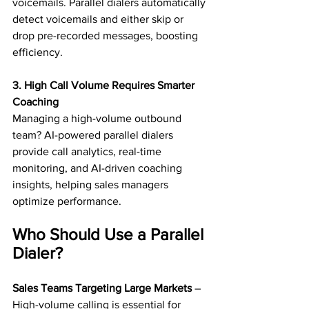
voicemails. Parallel dialers automatically 
detect voicemails and either skip or 
drop pre-recorded messages, boosting 
efficiency.
3. High Call Volume Requires Smarter 
Coaching
Managing a high-volume outbound 
team? AI-powered parallel dialers 
provide call analytics, real-time 
monitoring, and AI-driven coaching 
insights, helping sales managers 
optimize performance.
Who Should Use a Parallel 
Dialer?
Sales Teams Targeting Large Markets
 – 
High-volume calling is essential for 