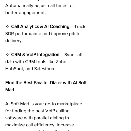
Automatically adjust call times for 
better engagement.
🔹 
Call Analytics & AI Coaching 
– Track 
SDR performance and improve pitch 
delivery.
🔹 
CRM & VoIP Integration
 – Sync call 
data with CRM tools like Zoho, 
HubSpot, and Salesforce.
Find the Best Parallel Dialer with AI Soft 
Mart
AI Soft Mart is your go-to marketplace 
for finding the best VoIP calling 
software with parallel dialing to 
maximize call efficiency, increase 