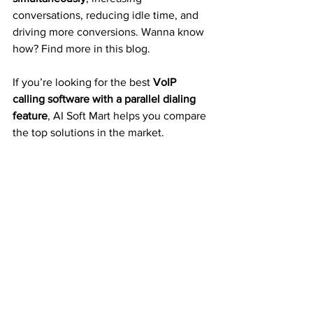
conversations, reducing idle time, and 
driving more conversions. Wanna know 
how? Find more in this blog.
If you’re looking for the best
 VoIP 
calling software with a parallel dialing 
feature
, AI Soft Mart helps you compare 
the top solutions in the market.