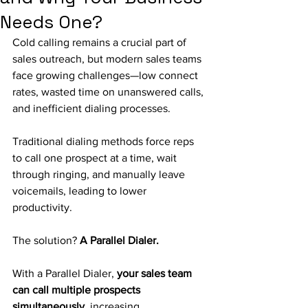
Needs One?
Cold calling remains a crucial part of 
sales outreach, but modern sales teams 
face growing challenges—low connect 
rates, wasted time on unanswered calls, 
and inefficient dialing processes.
Traditional dialing methods force reps 
to call one prospect at a time, wait 
through ringing, and manually leave 
voicemails, leading to lower 
productivity.
The solution? 
A Parallel Dialer.
With a Parallel Dialer, 
your sales team 
can call multiple prospects 
simultaneously
, increasing 