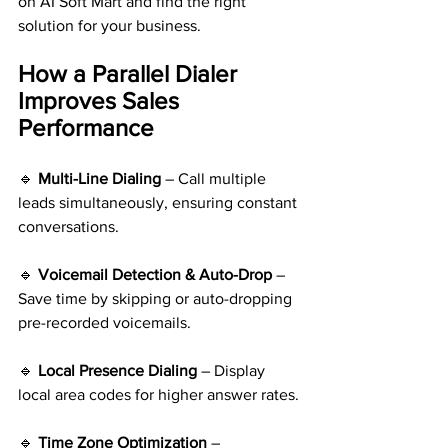
on AI Soft Mart and find the right 
solution for your business.
How a Parallel Dialer 
Improves Sales 
Performance
🔹 
Multi-Line Dialing
 – Call multiple 
leads simultaneously, ensuring constant 
conversations.
🔹 
Voicemail Detection & Auto-Drop 
– 
Save time by skipping or auto-dropping 
pre-recorded voicemails.
🔹 
Local Presence Dialing
 – Display 
local area codes for higher answer rates.
🔹 
Time Zone Optimization 
– 