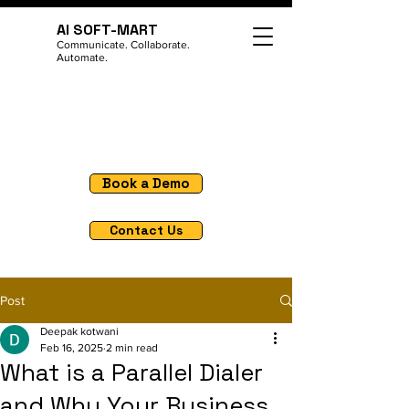
AI SOFT-MART
Communicate. Collaborate.
Automate.
Book a Demo
Contact Us
Post
Deepak kotwani
Feb 16, 2025
2 min read
What is a Parallel Dialer
and Why Your Business