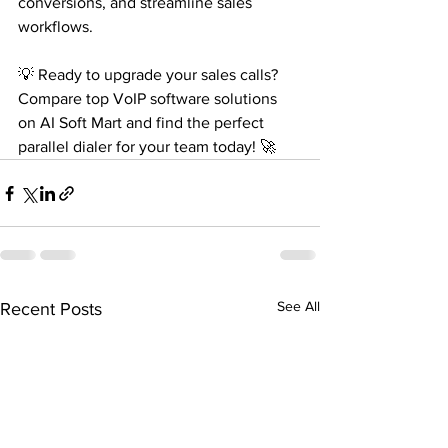
conversions, and streamline sales 
workflows.
💡 Ready to upgrade your sales calls? 
Compare top VoIP software solutions 
on AI Soft Mart and find the perfect 
parallel dialer for your team today! 🚀
See All
Recent Posts