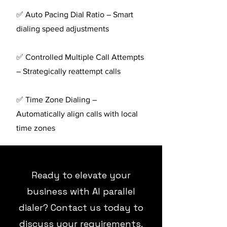
✅ Auto Pacing Dial Ratio – Smart
dialing speed adjustments
✅ Controlled Multiple Call Attempts
– Strategically reattempt calls
✅ Time Zone Dialing –
Automatically align calls with local
time zones
Ready to elevate your
business with AI parallel
dialer? Contact us today to
discuss your requirements.