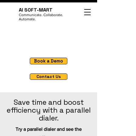
AI SOFT-MART
Communicate. Collaborate.
Automate.
Book a Demo
Contact Us
Save time and boost
efficiency with a parallel
dialer.
Try a parallel dialer and see the