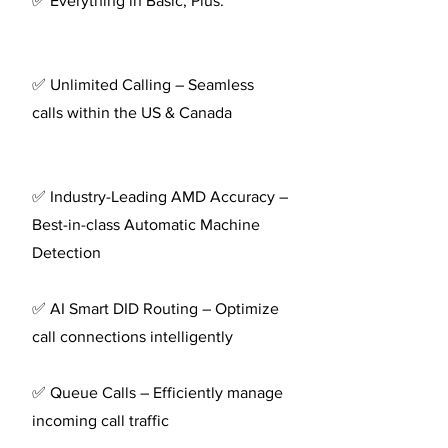
✅ Everything in Basic, Plus:
✅ Unlimited Calling – Seamless
calls within the US & Canada
✅ Industry-Leading AMD Accuracy –
Best-in-class Automatic Machine
Detection
✅ AI Smart DID Routing – Optimize
call connections intelligently
✅ Queue Calls – Efficiently manage
incoming call traffic