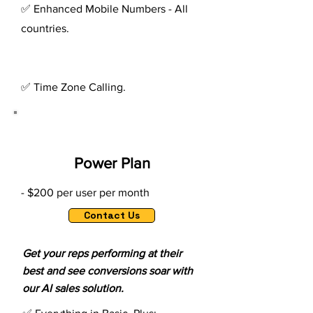
✅ Enhanced Mobile Numbers - All
countries.
✅ Time Zone Calling.
Power Plan
- $200 per user per month
Contact Us
Get your reps performing at their
best and see conversions soar with
our AI sales solution.​