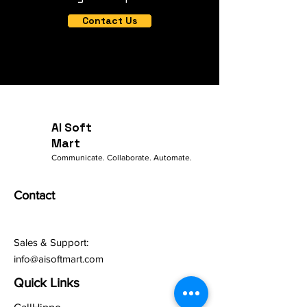
Contact Us
AI Soft
Mart
Communicate. Collaborate. Automate.
Contact
Sales & Support:
info@aisoftmart.com
Quick Links