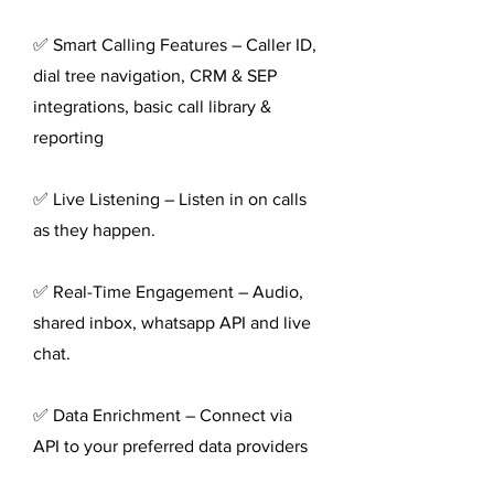
✅ Smart Calling Features – Caller ID,
dial tree navigation, CRM & SEP
integrations, basic call library &
reporting
✅ Live Listening – Listen in on calls
as they happen.
✅ Real-Time Engagement – Audio,
shared inbox, whatsapp API and live
chat.
✅ Data Enrichment – Connect via
API to your preferred data providers