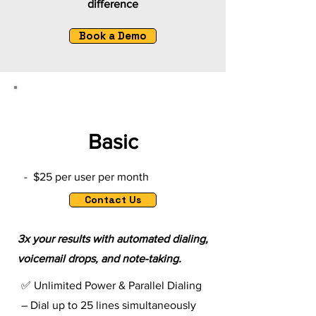
difference
Book a Demo
Basic
- $25 per user per month
Contact Us
3x your results with automated dialing,
voicemail drops, and note-taking.
✅ Unlimited Power & Parallel Dialing
– Dial up to 25 lines simultaneously