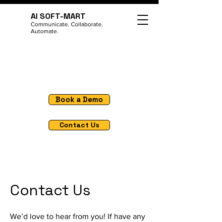
AI SOFT-MART
Communicate. Collaborate.
Automate.
Book a Demo
Contact Us
Contact Us
We’d love to hear from you! If have any