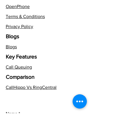
OpenPhone
Terms & Conditions
Privacy Policy
Blogs
Blogs
Key Features
Call Queuing
Comparison
CallHippo Vs RingCentral
Name
*