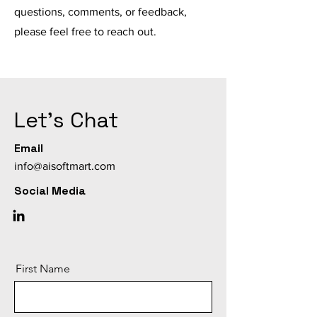
questions, comments, or feedback,
please feel free to reach out.
Let's Chat
Email
info@aisoftmart.com
Social Media
First Name