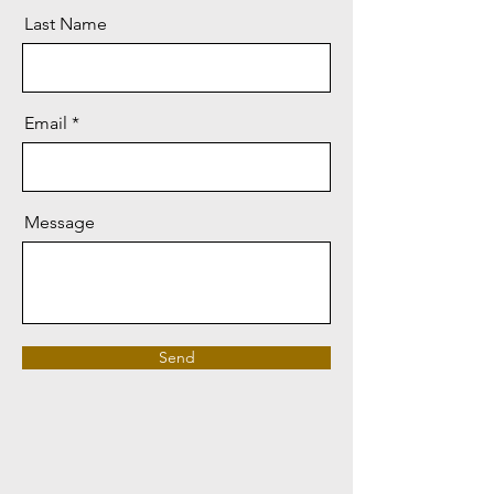
Last Name
Email
Message
Send