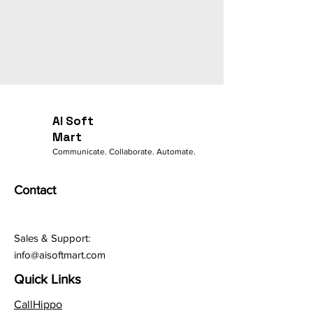
AI Soft
Mart
Communicate. Collaborate. Automate.
Contact
Sales & Support:
info@aisoftmart.com
Quick Links
CallHippo