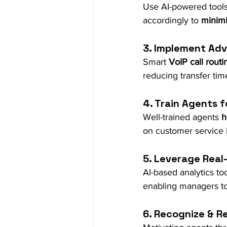
Use AI-powered tools
accordingly to 
minimi
3. Implement Adv
Smart 
VoIP call routi
reducing transfer time
4. Train Agents f
Well-trained agents 
h
on customer service 
5. Leverage Real
AI-based analytics to
enabling managers t
6. Recognize & 