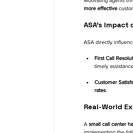
Motivating agents th
more effective
 custo
ASA’s Impact 
ASA directly influenc
First Call Resolu
timely assistance
Customer Satisfa
rates
.
Real-World Ex
A 
small call center h
implementing the fol