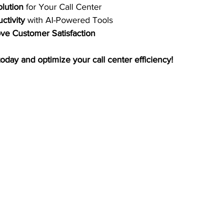
olution
 for Your Call Center 
ctivity
 with AI-Powered Tools 
e Customer Satisfaction
today and optimize your call center efficiency!