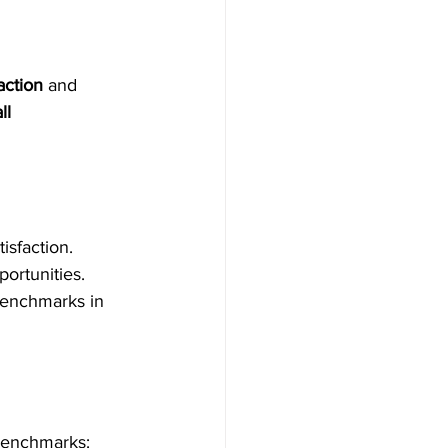
action
 and 
ll 
isfaction.
ortunities.
enchmarks in 
 benchmarks: