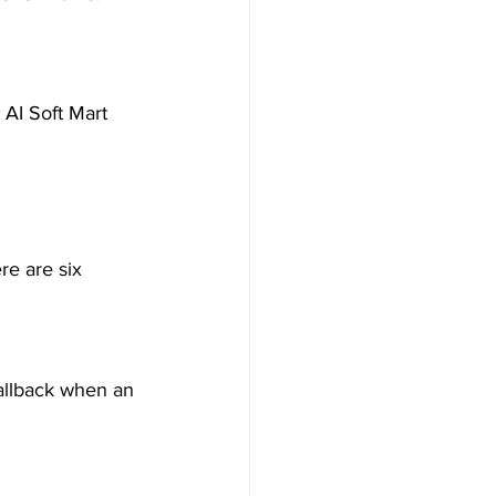
n AI Soft Mart 
re are six 
callback when an 