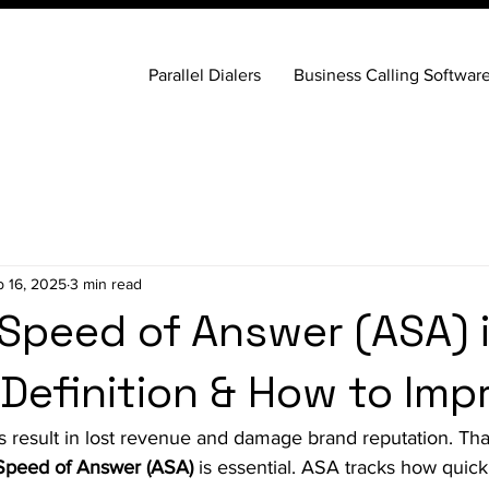
Parallel Dialers
Business Calling Softwar
b 16, 2025
3 min read
Speed of Answer (ASA) i
 Definition & How to Impr
s result in lost revenue and damage brand reputation. Tha
Speed of Answer (ASA)
 is essential. ASA tracks how quick