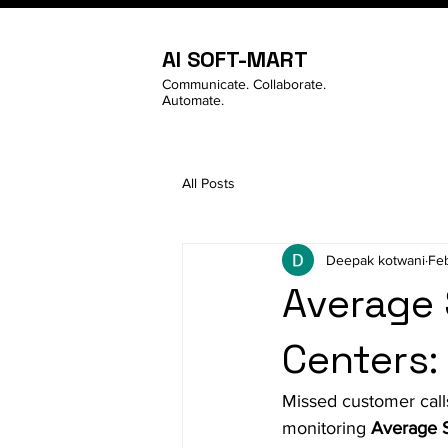
AI SOFT-MART
Communicate. Collaborate.
Automate.
All Posts
Deepak kotwani
Fe
Average 
Centers:
Missed customer call
monitoring 
Average 