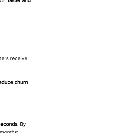
ver 
faster and 
mers receive 
educe churn 
A
seconds
. By 
 months: