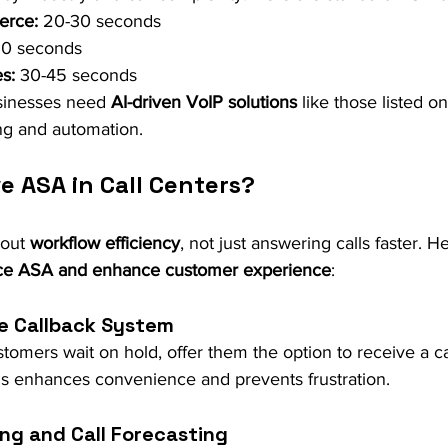
erce:
 20-30 seconds
60 seconds
s:
 30-45 seconds
sinesses need 
AI-driven VoIP solutions
 like those listed o
ting and automation.
e ASA in Call Centers?
out 
workflow efficiency
, not just answering calls faster. He
ce ASA and enhance customer experience
:
ue Callback System
tomers wait on hold, offer them the option to receive a 
his enhances convenience and prevents frustration.
ing and Call Forecasting