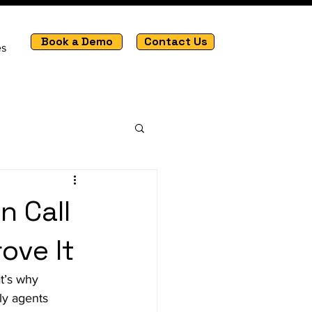
Book a Demo
Contact Us
es
n Call
ove It
t’s why 
ly agents 