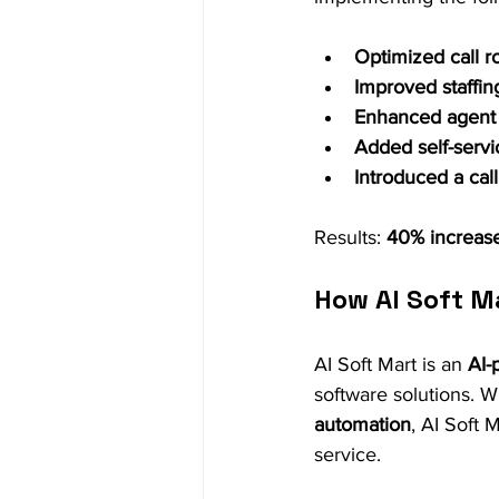
Optimized call r
Improved staffin
Enhanced agent t
Added self-servi
Introduced a cal
Results: 
40% increase
How AI Soft M
AI Soft Mart is an 
AI-
software solutions. 
automation
, AI Soft 
service.