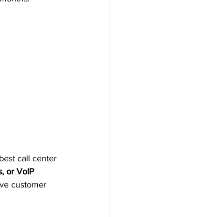
best call center 
s, or VoIP 
ove customer 