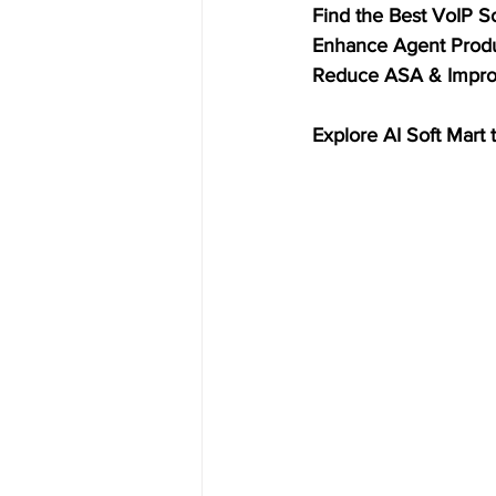
Find the Best VoIP S
Enhance Agent Produ
Reduce ASA & Improv
Explore AI Soft Mart 