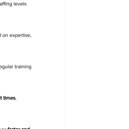
ffing levels 
d on expertise, 
egular training 
t times
, 