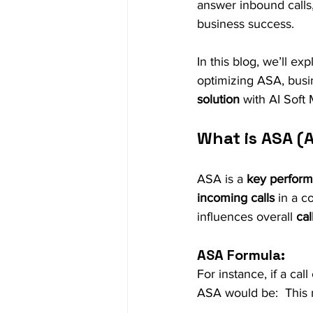
answer inbound calls,
business success.
In this blog, we’ll exp
optimizing ASA, bus
solution
 with AI Soft
What is ASA (
ASA is a 
key performa
incoming calls
 in a c
influences overall 
ca
ASA Formula:
For instance, if a cal
ASA would be:  This 