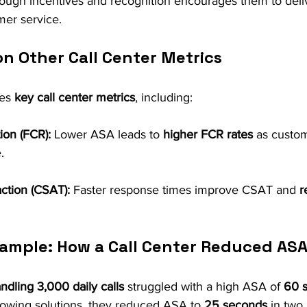
rough incentives and recognition encourages them to deli
mer service.
on Other Call Center Metrics
es 
key call center metrics
, including:
tion (FCR):
 Lower ASA leads to 
higher FCR rates
 as custo
.
ction (CSAT):
 Faster response times improve CSAT and 
r
ample: How a Call Center Reduced AS
andling 3,000 daily calls
 struggled with a high ASA of 
60 
lowing solutions, they reduced ASA to 
25 seconds
 in two