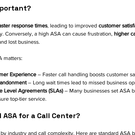
mportant?
aster response times
, leading to improved 
customer satisf
ry. Conversely, a high ASA can cause frustration, 
higher ca
and lost business.
 matters:
mer Experience
 – Faster call handling boosts customer sat
bandonment
 – Long wait times lead to missed business opp
ce Level Agreements (SLAs)
 – Many businesses set ASA b
ure top-tier service.
 ASA for a Call Center?
 by industry and call complexity. Here are standard ASA