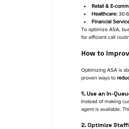
Retail & E-comm
Healthcare:
 30-
Financial Service
To optimize ASA, bu
for efficient call rou
How to Improv
Optimizing ASA is ab
proven ways to 
redu
1. Use an In-Que
Instead of making cus
agent is available. T
2. Optimize Staff