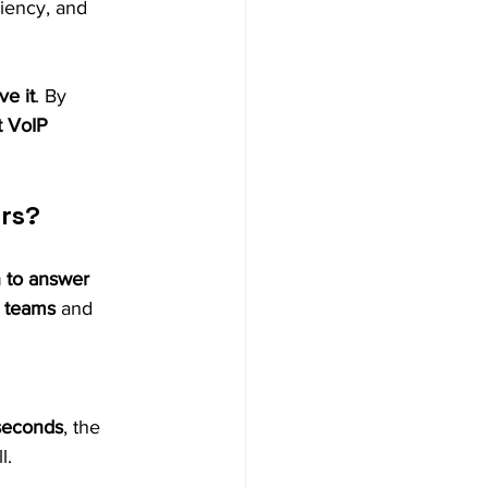
ciency, and 
ve it
. By 
t VoIP 
ers?
 to answer 
 teams
 and 
seconds
, the 
l.