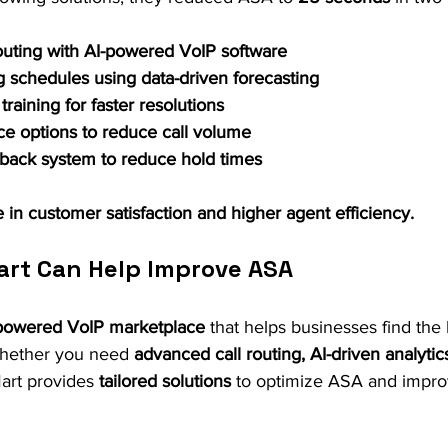
outing with AI-powered VoIP software
g schedules using data-driven forecasting
raining for faster resolutions
ce options to reduce call volume
lback system to reduce hold times
 in customer satisfaction and higher agent efficiency.
art Can Help Improve ASA
powered VoIP marketplace
 that helps businesses find the 
Whether you need 
advanced call routing, AI-driven analytic
Mart provides 
tailored solutions
 to optimize ASA and impr