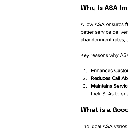
Why is ASA I
A low ASA ensures 
f
better service delive
abandonment rates
, 
Key reasons why ASA
Enhances Custo
Reduces Call A
Maintains Servi
their SLAs to ens
What is a Good
The ideal ASA varies