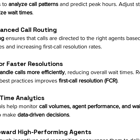
 to 
analyze call patterns
 and predict peak hours. Adjust sta
ze wait times
.
anced Call Routing
ng
 ensures that calls are directed to the right agents base
s and increasing first-call resolution rates.
or Faster Resolutions
andle calls more efficiently
, reducing overall wait times. R
best practices improves 
first-call resolution (FCR)
.
-Time Analytics
ols help monitor 
call volumes, agent performance, and wai
o make 
data-driven decisions
.
Reward High-Performing Agents