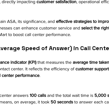
 directly impacting 
customer satisfaction
, operational effi
lain ASA, its significance, and 
effective strategies to impro
inesses can enhance customer service and 
select the righ
 Mart to boost call center performance.
Average Speed of Answer) in Call Cent
nce indicator (KPI)
 that measures the 
average time taken
ontact center. It reflects the efficiency of 
customer support
ll center performance
.
l center answers 
100 calls
 and the total wait time is 
5,000 
means, on average, it took 
50 seconds
 to answer each cal