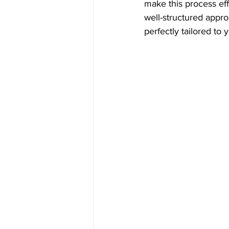
make this process eff
well-structured approa
perfectly tailored to 