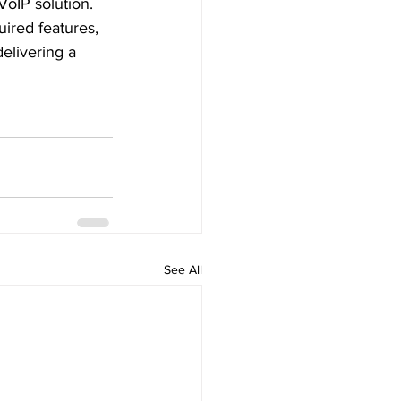
VoIP solution. 
ired features, 
elivering a 
See All