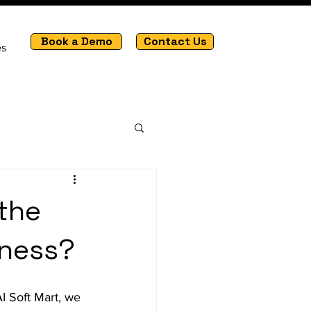
Book a Demo
Contact Us
es
 the
iness?
I Soft Mart, we 