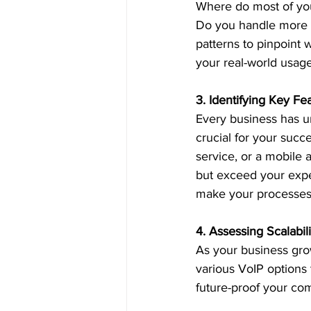
Where do most of you
Do you handle more o
patterns to pinpoint w
your real-world usage
3. Identifying Key Fe
Every business has u
crucial for your succ
service, or a mobile 
but exceed your expe
make your processes 
4. Assessing Scalabili
As your business grow
various VoIP options
future-proof your co