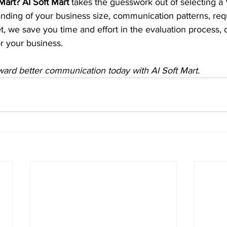
art? AI Soft Mart
 takes the guesswork out of selecting a 
nding of your business size, communication patterns, requ
et, we save you time and effort in the evaluation process, d
for your business.
ward better communication today with AI Soft Mart.