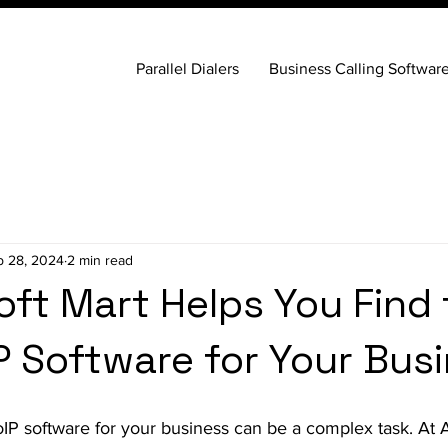
Parallel Dialers
Business Calling Softwar
p 28, 2024
2 min read
oft Mart Helps You Find
P Software for Your Bus
oIP software for your business can be a complex task. At A