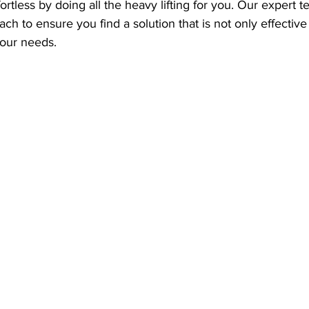
ortless by doing all the heavy lifting for you. Our expert t
ch to ensure you find a solution that is not only effective
your needs. 