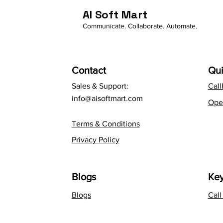
AI Soft Mart
Communicate. Collaborate. Automate.
Contact
Qui
Sales & Support:
Cal
info@aisoftmart.com
Ope
Terms & Conditions
Privacy Policy
Blogs
Key
Blogs
Cal