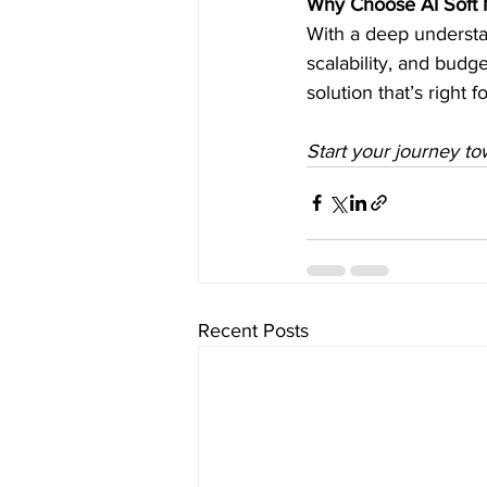
Why Choose AI Soft M
With a deep understa
scalability, and budg
solution that’s right 
Start your journey to
Recent Posts