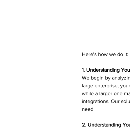
Here's how we do it:
1. Understanding You
We begin by analyzing
large enterprise, you
while a larger one ma
integrations. Our sol
need.
2. Understanding Y