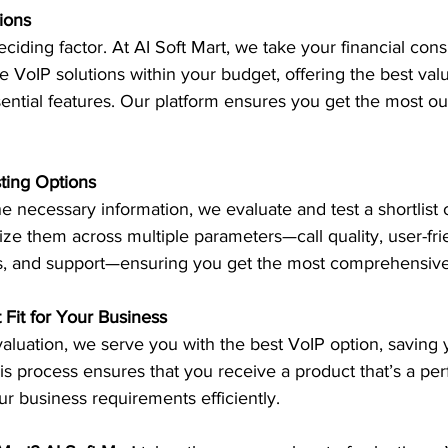
ions
ciding factor. At AI Soft Mart, we take your financial cons
e VoIP solutions within your budget, offering the best val
ntial features. Our platform ensures you get the most out
sting Options
e necessary information, we evaluate and test a shortlist 
ize them across multiple parameters—call quality, user-fri
tions, and support—ensuring you get the most comprehensiv
t Fit for Your Business
aluation, we serve you with the best VoIP option, saving 
s process ensures that you receive a product that’s a perfe
r business requirements efficiently.