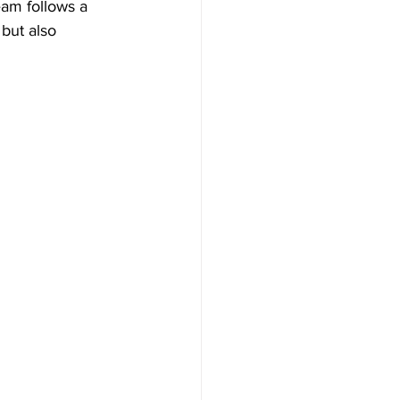
eam follows a 
 but also 