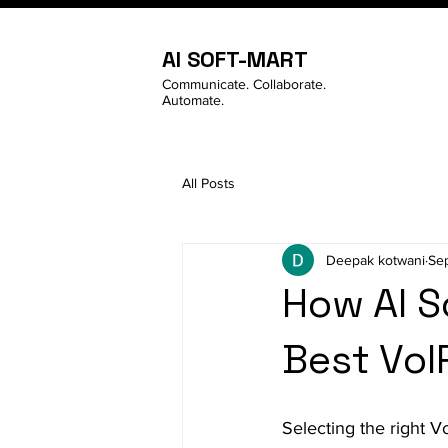
AI SOFT-MART
Communicate. Collaborate.
Automate.
All Posts
Deepak kotwani
Se
How AI S
Best VoI
Selecting the right V