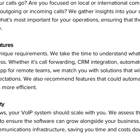
r calls go? Are you focused on local or international co
utgoing or incoming calls? We gather insights into your
hat’s most important for your operations, ensuring that the
.
atures
nique requirements. We take the time to understand what 
ess. Whether it’s call forwarding, CRM integration, automa
app for remote teams, we match you with solutions that wil
ctations. We also recommend features that could automate
more efficient.
ty
s, your VoIP system should scale with you. We assess the 
 to ensure the software can grow alongside your business.
mmunications infrastructure, saving you time and costs do