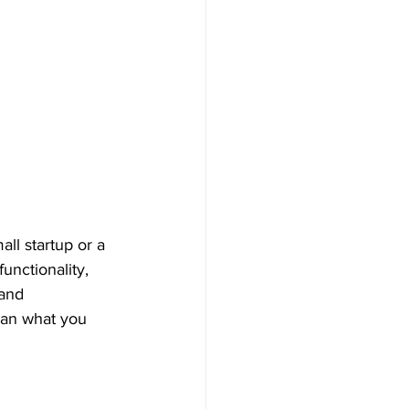
ll startup or a 
unctionality, 
and 
han what you 