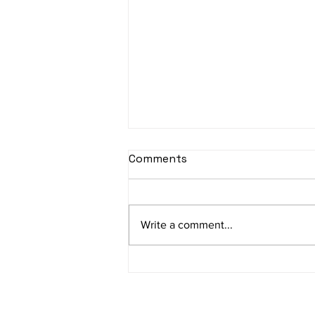
Comments
Write a comment...
Will AI Replace Customer
Service Jobs? The Honest
2026 Answer