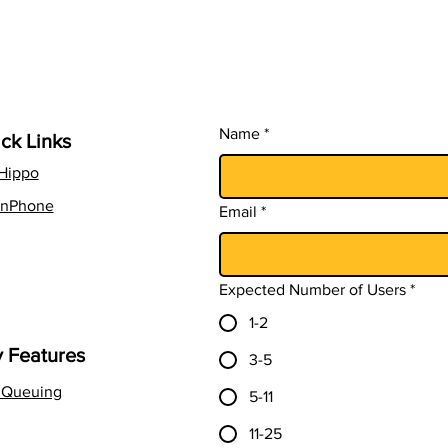
in 2026
CSA
Name
*
ck Links
lHippo
nPhone
Email
*
Expected Number of Users
*
1-2
 Features
3-5
l Queuing
5-11
11-25