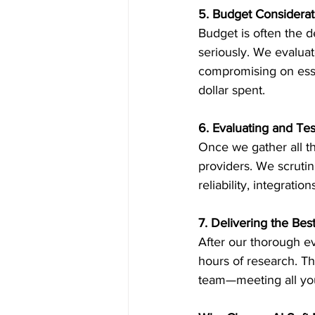
5. Budget Considerat
Budget is often the de
seriously. We evaluat
compromising on esse
dollar spent.
6. Evaluating and Te
Once we gather all th
providers. We scrutin
reliability, integra
7. Delivering the Bes
After our thorough ev
hours of research. Thi
team—meeting all you