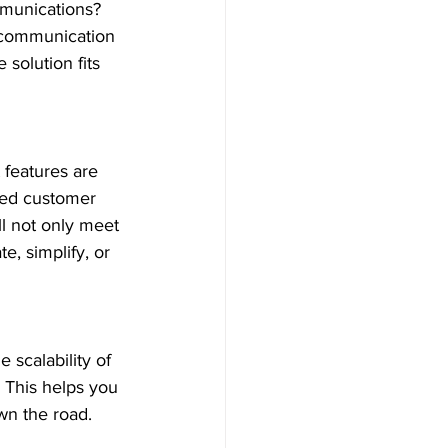
mmunications? 
 communication 
 solution fits 
features are 
ted customer 
l not only meet 
, simplify, or 
scalability of 
 This helps you 
wn the road.