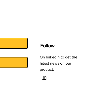
T)
Follow
On linkedIn to get the
latest news on our
product.
In