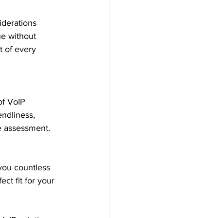
iderations 
ue without 
 of every 
of VoIP 
endliness, 
e assessment.
you countless 
ct fit for your 