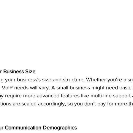
r Business Size
 your business’s size and structure. Whether you're a sma
r VoIP needs will vary. A small business might need basic f
y require more advanced features like multi-line support 
utions are scaled accordingly, so you don’t pay for more t
our Communication Demographics