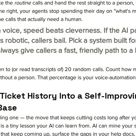
e the 
routine
 calls and hand the rest straight to a person, w
ne right, your agents stop spending their day on "what's 
the calls that actually need a human.
 voice, speed beats cleverness. If the AI p
 robotic, callers bail. Pick a system built fo
lways give callers a fast, friendly path to 
ten to (or read transcripts of) 20 random calls. Count how
thout a person. That percentage is your voice-automation
 Ticket History Into a Self-Improvi
Base
ng one — the move that keeps cutting costs long after you
 is a tiny lesson your AI can learn from. AI can mine your 
 that keep coming up, surface the gaps in your help docs,