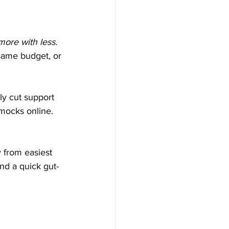
more with less.
same budget, or 
y cut support 
mocks online. 
 from easiest 
nd a quick gut-