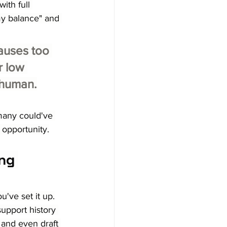
ith full 
my balance" and 
auses too 
r low 
a human.
 many could've 
 opportunity.
ng 
've set it up.
support history 
 and even draft 