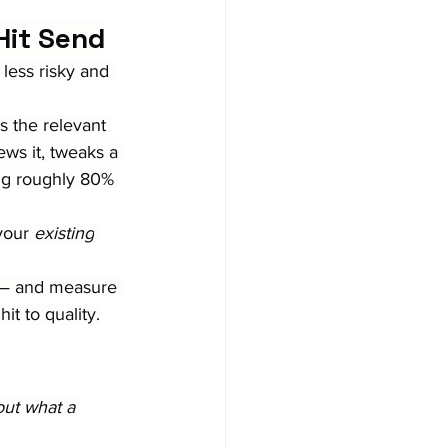
Hit Send
 less risky and 
s the relevant 
ws it, tweaks a 
ng roughly 80% 
your 
existing
t — and measure 
t to quality.
out what a 