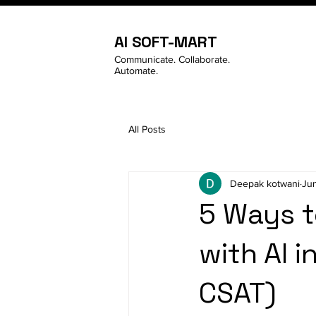
AI SOFT-MART
Communicate. Collaborate.
Automate.
All Posts
Deepak kotwani
Ju
5 Ways t
with AI i
CSAT)