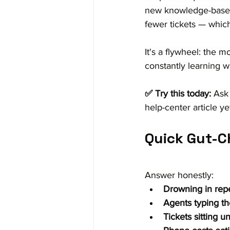
new knowledge-base ar
fewer tickets — whic
It's a flywheel: the 
constantly learning w
✅ Try this today:
 Ask
help-center article y
Quick Gut-C
Answer honestly:
Drowning in repet
Agents typing th
Tickets sitting u