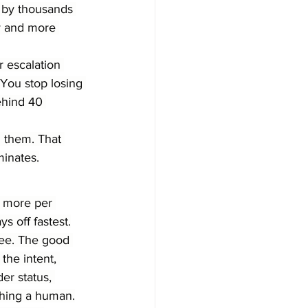
at by thousands 
ly and more 
r escalation 
You stop losing 
ehind 40 
 them. That 
minates.
r more per 
s off fastest.
ree. The good 
the intent, 
er status, 
ching a human.