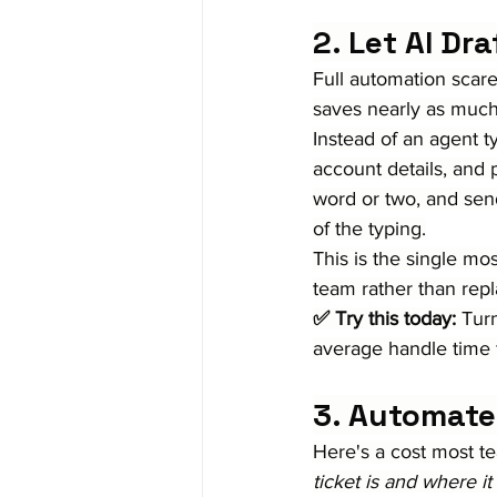
2. Let AI Dr
Full automation scares
saves nearly as much
Instead of an agent ty
account details, and 
word or two, and se
of the typing.
This is the single mo
team rather than rep
✅ Try this today:
 Tur
average handle time 
3. Automate
Here's a cost most t
ticket is and where it