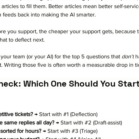
ticles to fill them. Better articles mean better self-serv
h feeds back into making the AI smarter.
more you support, the cheaper your support gets, because t
hat to deflect next.
 your team (or your AI) for the top 5 questions that 
don't
 h
et. Writing those five is often worth a measurable drop in t
heck: Which One Should You Star
itive tickets?
 → Start with 
#1
 (Deflection)
e same replies all day?
 → Start with 
#2
 (Draft-assist)
nsorted for hours?
 → Start with 
#3
 (Triage)