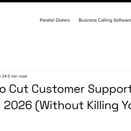
Parallel Dialers
Business Calling Softwar
n 24
5 min read
o Cut Customer Suppor
n 2026 (Without Killing Y