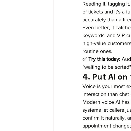
Reading it, tagging it
of tickets and it's a 
accurately than a tir
Even better, it catche
keywords, and VIP c
high-value customers 
routine ones.
✅ Try this today:
 Audi
"waiting to be sorted"
4. Put AI on
Voice is your most e
interaction than chat
Modern voice AI has 
systems let callers jus
confirm it naturally, 
appointment changes,