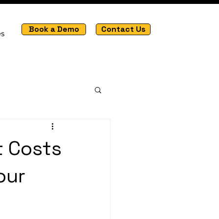
Book a Demo
Contact Us
es
t Costs
our