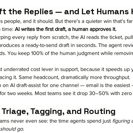
aft the Replies — and Let Humans 
 people, and it should. But there's a quieter win that's far
 time: 
AI writes the first draft, a human approves it.
ping every reply from scratch, the AI reads the ticket, pull
produces a ready-to-send draft in seconds. The agent revie
nds. You keep 100% of the human judgment while removi
st underrated cost lever in support, because it speeds up 
lacing it. Same headcount, dramatically more throughput.
n on AI draft-assist for one channel — email is the easies
for two weeks. Most teams see it drop 30–50% with zero hi
 Triage, Tagging, and Routing
eams never even see: the time agents spend just 
figuring 
 should go.