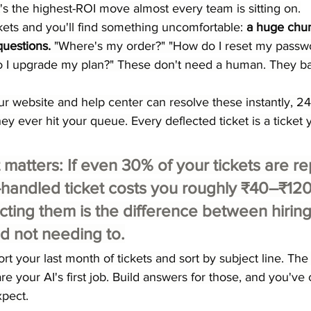
t's the highest-ROI move almost every team is sitting on.
ckets and you'll find something uncomfortable: 
a huge chun
questions.
 "Where's my order?" "How do I reset my passw
 I upgrade my plan?" These don't need a human. They ba
ur website and help center can resolve these instantly, 24/
y ever hit your queue. Every deflected ticket is a ticket 
 matters:
 If even 30% of your tickets are re
handled ticket costs you roughly ₹40–₹120
ecting them is the difference between hiring
d not needing to.
ort your last month of tickets and sort by subject line. The
re your AI's first job. Build answers for those, and you'v
pect.