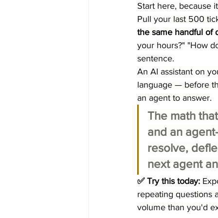
Start here, because i
Pull your last 500 ti
the same handful of 
your hours?" "How do
sentence.
An AI assistant on yo
language — before the
an agent to answer.
The math that
and an agent-
resolve, defl
next agent an
✅ Try this today:
 Exp
repeating questions a
volume than you'd ex