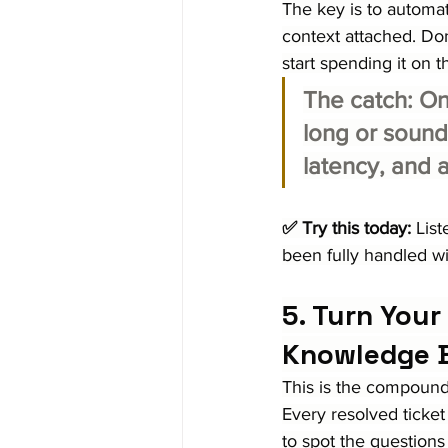
The key is to automat
context attached. Do
start spending it on 
The catch:
 On
long or sounds
latency, and a
✅ Try this today:
 Lis
been fully handled wi
5. Turn Your
Knowledge 
This is the compoundi
Every resolved ticket
to spot the questions