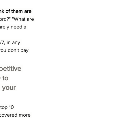
k of them are 
ord?" "What are 
rely need a 
7, in any 
you don't pay 
petitive 
 to 
 your 
 top 10 
e covered more 