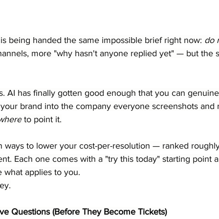
is being handed the same impossible brief right now: 
do 
hannels, more "why hasn't anyone replied yet" — but the 
. AI has finally gotten good enough that you can genuinel
g your brand into the company everyone screenshots and 
where
 to point it.
n ways to lower your cost-per-resolution — ranked roughly
nt. Each one comes with a "try this today" starting point a
 what applies to you.
ey.
itive Questions (Before They Become Tickets)