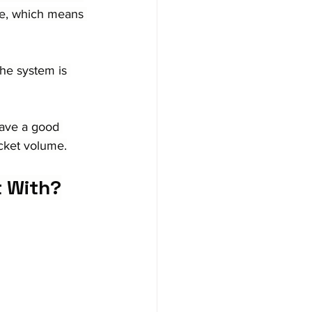
ice, which means 
he system is 
ave a good 
icket volume.
t With?