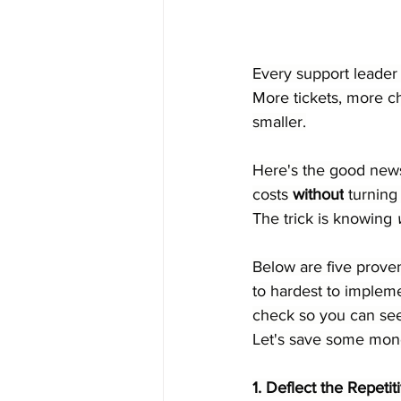
Every support leader 
More tickets, more c
smaller.
Here's the good news
costs 
without
 turnin
The trick is knowing 
Below are five prove
to hardest to impleme
check so you can see
Let's save some mon
1. Deflect the Repet