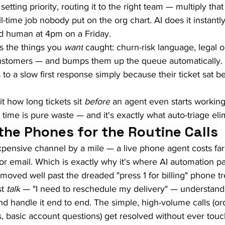
, setting priority, routing it to the right team — multiply th
full-time job nobody put on the org chart. AI does it instant
ed human at 4pm on a Friday.
s the things you 
want
 caught: churn-risk language, legal o
ustomers — and bumps them up the queue automatically. 
to a slow first response simply because their ticket sat b
t how long tickets sit 
before
 an agent even starts working
 time is pure waste — and it's exactly what auto-triage eli
 the Phones for the Routine Calls
xpensive channel by a mile — a live phone agent costs fa
 or email. Which is exactly why it's where AI automation pay
moved well past the dreaded "press 1 for billing" phone t
t 
talk
 — "I need to reschedule my delivery" — understand 
and handle it end to end. The simple, high-volume calls (ord
 basic account questions) get resolved without ever tou